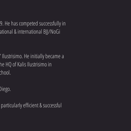
9. He has competed successfully in
national & international BJJ/NoGi
 Ilustrisimo. He initially became a
 HQ of Kalis Ilustrisimo in
school.
 Diego.
articularly efficient & successful