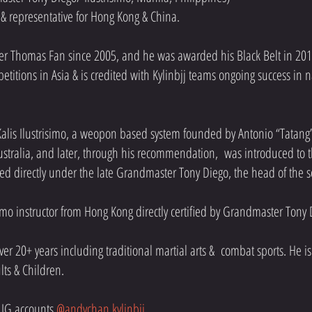
or & representative for Hong Kong & China.
der Thomas Fan since 2005, and he was awarded his Black Belt in 201
titions in Asia & is credited with Kylinbjj teams ongoing success in 
 Kalis Ilustrisimo, a weopon based system founded by Antonio “Tatang”
tralia, and later, through his recommendation, was introduced to the
ed directly under the late Grandmaster Tony Diego, the head of the 
simo instructor from Hong Kong directly certified by Grandmaster Tony
er 20+ years including traditional martial arts & combat sports. He is p
ults & Children.
 IG accounts
@andychan.kylinbjj
.