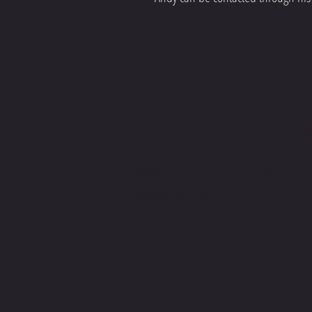
CONTACT 
WRITE US
IF YOU HAVE
MORE QUESTIONS