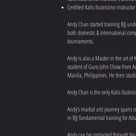
Certified Kalis Ilustrisimo instruct
Andy Chan started training BJJ un
both domestic & international compe
tournaments.​
Andy is also a Master in the art of
student of Guro John Chow from Aus
Manila, Philippines. He then studi
Andy Chan is the only Kalis Ilustri
Andy’s martial arts journey spans ov
in BJJ fundamental training for Ad
Andy can be contacted through his