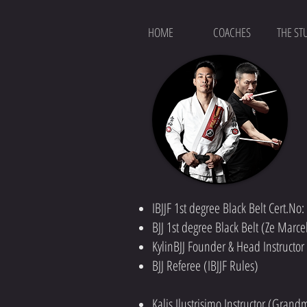
HOME
COACHES
THE ST
IBJJF 1st degree Black Belt Cert.No
BJJ 1st degree Black Belt (Ze Marc
KylinBJJ Founder & Head Instructo
BJJ Referee (IBJJF Rules)
Kalis Ilustrisimo Instructor (Gran