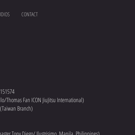
UDIOS
CONTACT
: 151574
ello/Thomas Fan ICON JiuJitsu International)
r (Taiwan Branch)
dmaster Tony Diego/ Ilustrisimo, Manila, Philippines)